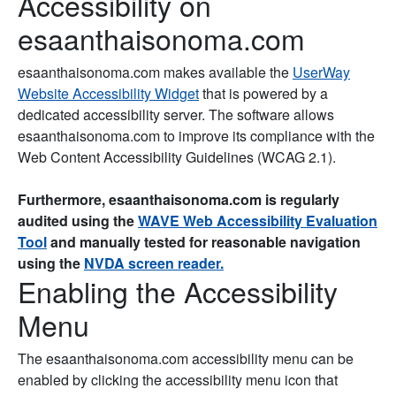
Accessibility on
esaanthaisonoma.com
esaanthaisonoma.com makes available the
UserWay
Website Accessibility Widget
that is powered by a
dedicated accessibility server. The software allows
esaanthaisonoma.com to improve its compliance with the
Web Content Accessibility Guidelines (WCAG 2.1).
Furthermore, esaanthaisonoma.com is regularly
audited using the
WAVE Web Accessibility Evaluation
Tool
and manually tested for reasonable navigation
using the
NVDA screen reader.
Enabling the Accessibility
Menu
The esaanthaisonoma.com accessibility menu can be
enabled by clicking the accessibility menu icon that