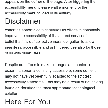
appears on the corner of the page. After triggering the
accessibility menu, please wait a moment for the
accessibility menu to load in its entirety.
Disclaimer
esaanthaisonoma.com continues its efforts to constantly
improve the accessibility of its site and services in the
belief that it is our collective moral obligation to allow
seamless, accessible and unhindered use also for those
of us with disabilities.
Despite our efforts to make all pages and content on
esaanthaisonoma.com fully accessible, some content
may not have yet been fully adapted to the strictest
accessibility standards. This may be a result of not having
found or identified the most appropriate technological
solution.
Here For You