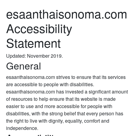
esaanthaisonoma.com
Accessibility
Statement
Updated: November 2019.
General
esaanthaisonoma.com strives to ensure that its services
are accessible to people with disabilities.
esaanthaisonoma.com has invested a significant amount
of resources to help ensure that its website is made
easier to use and more accessible for people with
disabilities, with the strong belief that every person has
the right to live with dignity, equality, comfort and
independence.